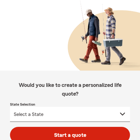
Would you like to create a personalized life
quote?
State Selection
Start a quote