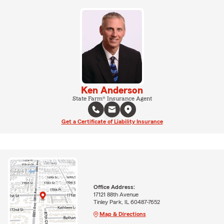
Ken Anderson
State Farm® Insurance Agent
Get a Certificate of Liability Insurance
Office Address:
17121 88th Avenue
Tinley Park, IL 60487-7652
Map & Directions