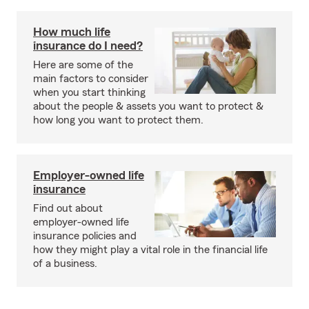
How much life
insurance do I need?
Here are some of the
main factors to consider
when you start thinking
about the people & assets you want to protect &
how long you want to protect them.
Employer-owned life
insurance
Find out about
employer-owned life
insurance policies and
how they might play a vital role in the financial life
of a business.