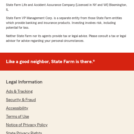
State Farm Life and Accident Assurance Company (Licensed in NY and WI) Bloomington,
IL
State Farm VP Management Corp. is a separate entity from those State Farm entities
which provide banking and insurance products. Investing involves risk, including
potential for loss.
Neither State Farm nor its agents provide tax or legal advice. Please consult a tax or legal
advisor for advice regarding your personal circumstances.
Like a good neighbor, State Farm is there.®
Legal Information
Ads & Tracking
Security & Fraud
Accessibility
Terms of Use
Notice of Privacy Policy
State Privacy Rights