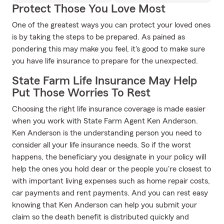
Protect Those You Love Most
One of the greatest ways you can protect your loved ones
is by taking the steps to be prepared. As pained as
pondering this may make you feel, it's good to make sure
you have life insurance to prepare for the unexpected.
State Farm Life Insurance May Help
Put Those Worries To Rest
Choosing the right life insurance coverage is made easier
when you work with State Farm Agent Ken Anderson.
Ken Anderson is the understanding person you need to
consider all your life insurance needs. So if the worst
happens, the beneficiary you designate in your policy will
help the ones you hold dear or the people you're closest to
with important living expenses such as home repair costs,
car payments and rent payments. And you can rest easy
knowing that Ken Anderson can help you submit your
claim so the death benefit is distributed quickly and