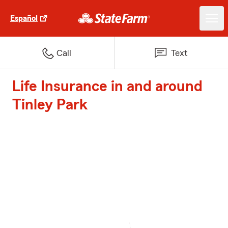
Español
Call
Text
Life Insurance in and around
Tinley Park