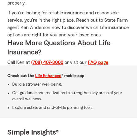
properly.
If you're looking for reliable insurance and responsible
service, you're in the right place. Reach out to State Farm
agent Ken Anderson now to discover which Life insurance
options are right for you and your loved ones.
Have More Questions About Life
Insurance?
Call Ken at
(708) 407-8000
or visit our
FAQ page
.
Check out the
Life Enhanced
® mobile app
Build a stronger well-being.
Get guidance and motivation to strengthen key areas of your
overall wellness.
Explore estate and end-of-life planning tools.
Simple Insights®