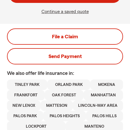
Continue a saved quote
File a Claim
Send Payment
We also offer
life
insurance in:
TINLEY PARK
ORLAND PARK
MOKENA
FRANKFORT
OAK FOREST
MANHATTAN
NEW LENOX
MATTESON
LINCOLN-WAY AREA
PALOS PARK
PALOS HEIGHTS
PALOS HILLS
LOCKPORT
MANTENO