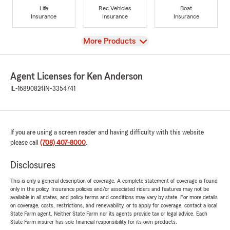
Life
Rec Vehicles
Boat
Insurance
Insurance
Insurance
View
More Products
Agent Licenses for Ken Anderson
IL-16890824
IN-3354741
If you are using a screen reader and having difficulty with this website
please call
(708) 407-8000
.
Disclosures
This is only a general description of coverage. A complete statement of coverage is found
only in the policy. Insurance policies and/or associated riders and features may not be
available in all states, and policy terms and conditions may vary by state. For more details
on coverage, costs, restrictions, and renewability, or to apply for coverage, contact a local
State Farm agent. Neither State Farm nor its agents provide tax or legal advice. Each
State Farm insurer has sole financial responsibility for its own products.