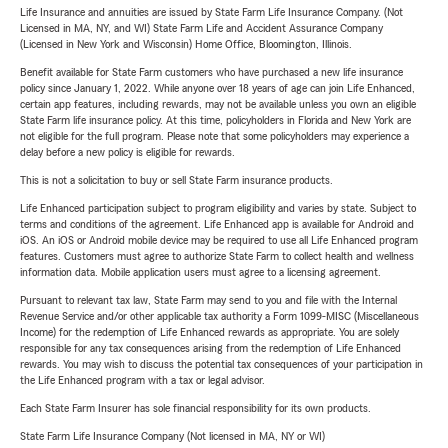
Life Insurance and annuities are issued by State Farm Life Insurance Company. (Not
Licensed in MA, NY, and WI) State Farm Life and Accident Assurance Company
(Licensed in New York and Wisconsin) Home Office, Bloomington, Illinois.
Benefit available for State Farm customers who have purchased a new life insurance
policy since January 1, 2022. While anyone over 18 years of age can join Life Enhanced,
certain app features, including rewards, may not be available unless you own an eligible
State Farm life insurance policy. At this time, policyholders in Florida and New York are
not eligible for the full program. Please note that some policyholders may experience a
delay before a new policy is eligible for rewards.
This is not a solicitation to buy or sell State Farm insurance products.
Life Enhanced participation subject to program eligibility and varies by state. Subject to
terms and conditions of the agreement. Life Enhanced app is available for Android and
iOS. An iOS or Android mobile device may be required to use all Life Enhanced program
features. Customers must agree to authorize State Farm to collect health and wellness
information data. Mobile application users must agree to a licensing agreement.
Pursuant to relevant tax law, State Farm may send to you and file with the Internal
Revenue Service and/or other applicable tax authority a Form 1099-MISC (Miscellaneous
Income) for the redemption of Life Enhanced rewards as appropriate. You are solely
responsible for any tax consequences arising from the redemption of Life Enhanced
rewards. You may wish to discuss the potential tax consequences of your participation in
the Life Enhanced program with a tax or legal advisor.
Each State Farm Insurer has sole financial responsibility for its own products.
State Farm Life Insurance Company (Not licensed in MA, NY or WI)