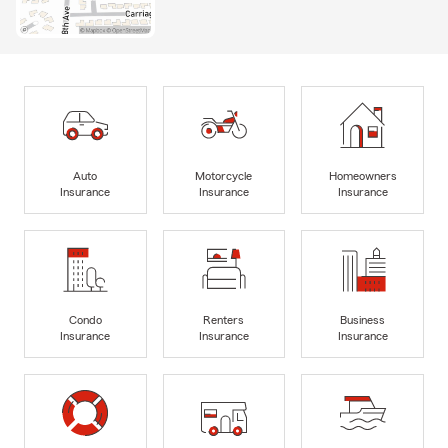
Auto
Motorcycle
Homeowners
Insurance
Insurance
Insurance
Condo
Renters
Business
Insurance
Insurance
Insurance